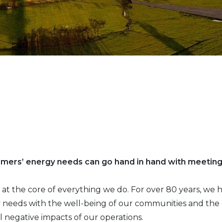
omers’ energy needs can go hand in hand with meetin
 is at the core of everything we do. For over 80 years, w
needs with the well-being of our communities and the p
l negative impacts of our operations.