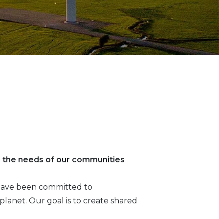
g the needs of our communities
e have been committed to
lanet. Our goal is to create shared