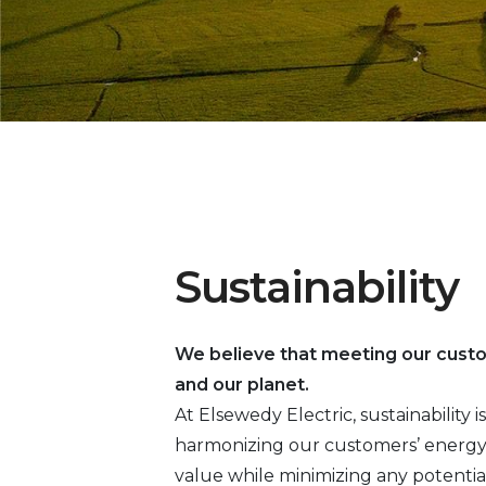
Sustainability
We believe that meeting our cust
and our planet.
At Elsewedy Electric, sustainability
harmonizing our customers’ energy 
value while minimizing any potentia