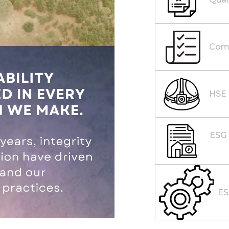
Comp
HSE
ESG 
E