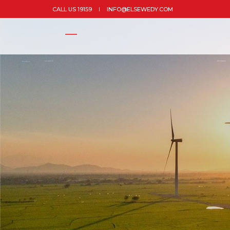
CALL US 19159
INFO@ELSEWEDY.COM