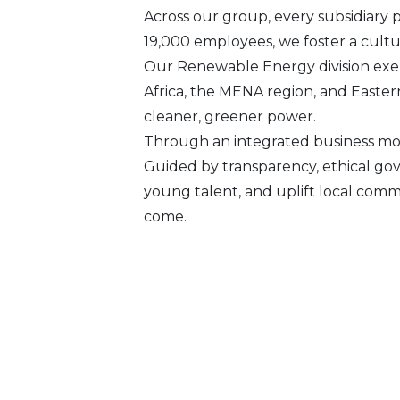
Across our group, every subsidiary 
19,000 employees, we foster a culture
Our Renewable Energy division exem
Africa, the MENA region, and Easter
cleaner, greener power.
Through an integrated business mod
Guided by transparency, ethical go
young talent, and uplift local comm
come.