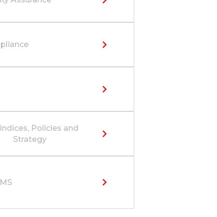
liance
Indices, Policies and
Strategy
SMS