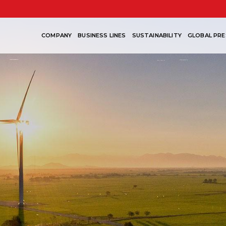
COMPANY
BUSINESS LINES
SUSTAINABILITY
GLOBAL PRE