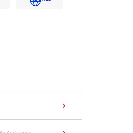
ity Assurance