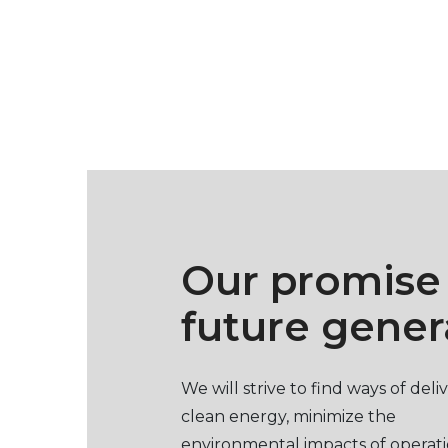
Our promise
future gener
We will strive to find ways of deli
clean energy, minimize the
environmental impacts of operat