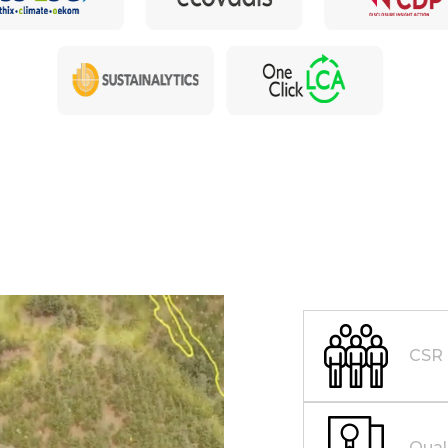
CSR
Qual