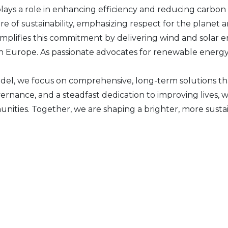
plays a role in enhancing efficiency and reducing carbon 
 of sustainability, emphasizing respect for the planet an
plifies this commitment by delivering wind and solar e
n Europe. As passionate advocates for renewable energy, 
el, we focus on comprehensive, long-term solutions th
vernance, and a steadfast dedication to improving live
unities. Together, we are shaping a brighter, more susta