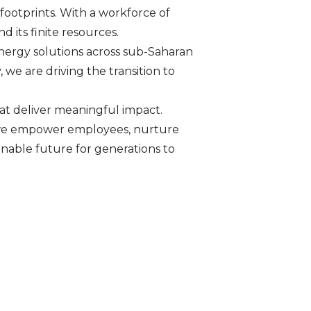
footprints. With a workforce of
d its finite resources.
nergy solutions across sub-Saharan
we are driving the transition to
at deliver meaningful impact.
s, we empower employees, nurture
inable future for generations to