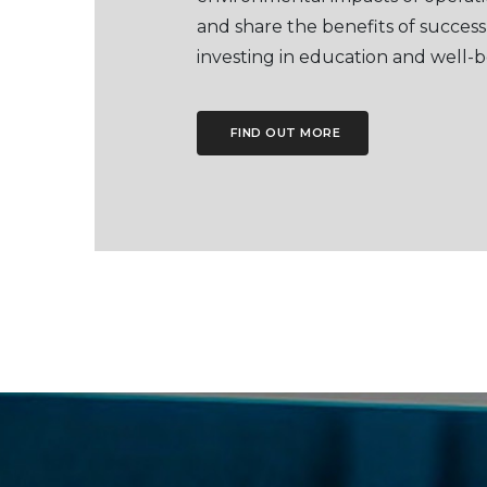
and share the benefits of success
investing in education and well-b
FIND OUT MORE