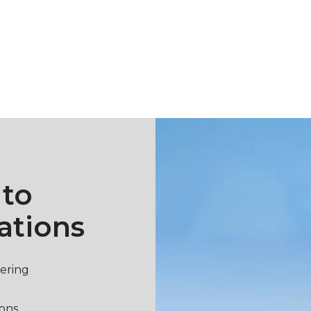
 to
ations
vering
ions