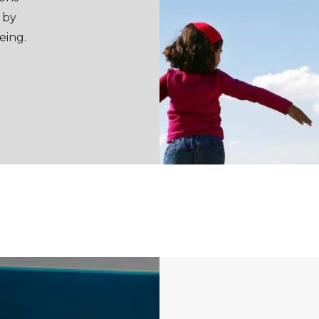
 by
eing.