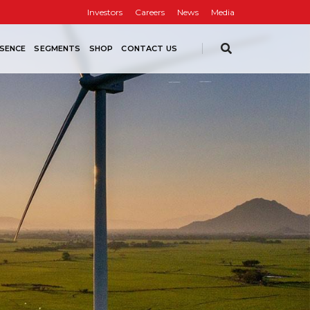
Investors
Careers
News
Media
SENCE
SEGMENTS
SHOP
CONTACT US