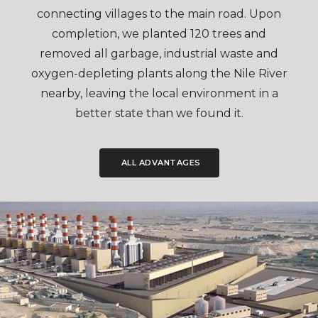
connecting villages to the main road. Upon
completion, we planted 120 trees and
removed all garbage, industrial waste and
oxygen-depleting plants along the Nile River
nearby, leaving the local environment in a
better state than we found it.
ALL ADVANTAGES