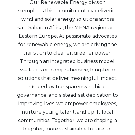
Our Renewable Energy division
exemplifies this commitment by delivering
wind and solar energy solutions across
sub-Saharan Africa, the MENA region, and
Eastern Europe. As passionate advocates
for renewable energy, we are driving the
transition to cleaner, greener power.
Through an integrated business model,
we focus on comprehensive, long-term
solutions that deliver meaningful impact.
Guided by transparency, ethical
governance, and a steadfast dedication to
improving lives, we empower employees,
nurture young talent, and uplift local
communities. Together, we are shaping a
brighter, more sustainable future for