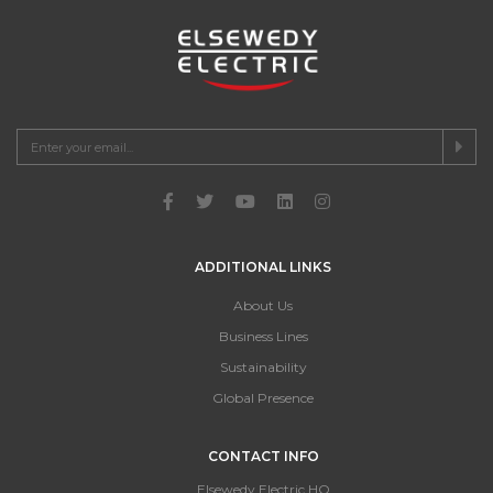
ADDITIONAL LINKS
About Us
Business Lines
Sustainability
Global Presence
CONTACT INFO
Elsewedy Electric HQ