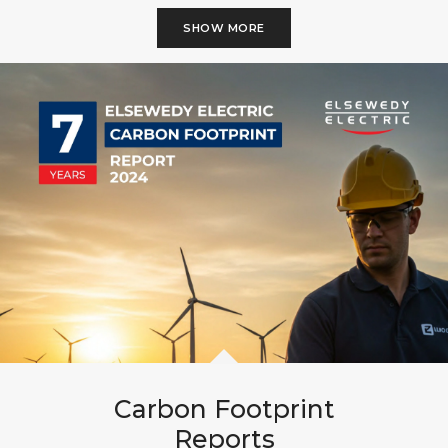
SHOW MORE
Carbon Footprint
Reports