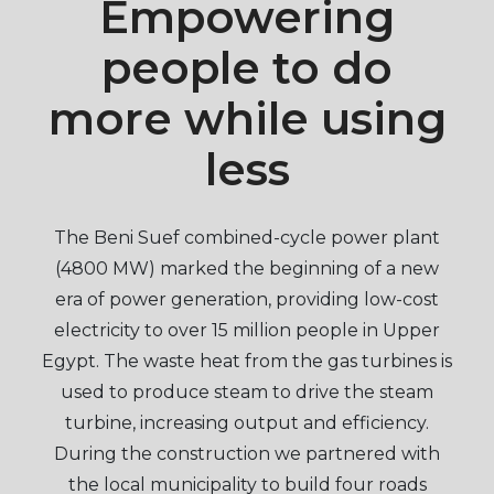
Empowering
people to do
more while using
less
The Beni Suef combined-cycle power plant
(4800 MW) marked the beginning of a new
era of power generation, providing low-cost
electricity to over 15 million people in Upper
Egypt. The waste heat from the gas turbines is
used to produce steam to drive the steam
turbine, increasing output and efficiency.
During the construction we partnered with
the local municipality to build four roads