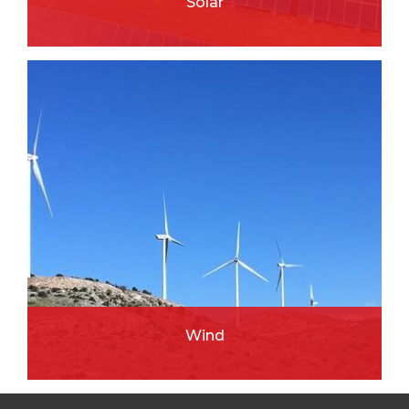
Solar
READ MORE
Wind
READ MORE