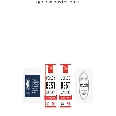
generations to come.