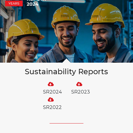
Sustainability Reports
SR2024
SR2023
SR2022