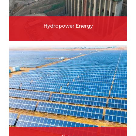
Hydropower Energy
READ MORE