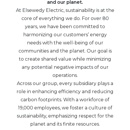
and our planet.
At Elsewedy Electric, sustainability is at the
core of everything we do. For over 80
years, we have been committed to
harmonizing our customers’ energy
needs with the well-being of our
communities and the planet. Our goal is
to create shared value while minimizing
any potential negative impacts of our
operations.
Across our group, every subsidiary plays a
role in enhancing efficiency and reducing
carbon footprints. With a workforce of
19,000 employees, we foster a culture of
sustainability, emphasizing respect for the
planet and its finite resources.