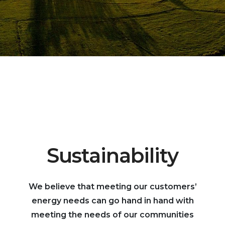
Sustainability
We believe that meeting our customers’
energy needs can go hand in hand with
meeting the needs of our communities