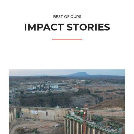
BEST OF OURS
IMPACT STORIES