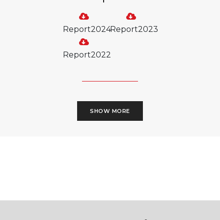
Report2024
Report2023
Report2022
SHOW MORE