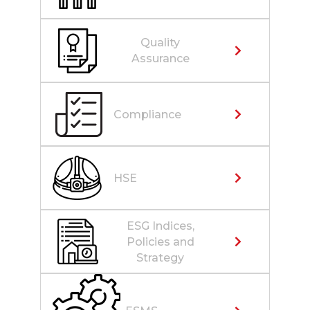
Quality
Assurance
Compliance
HSE
ESG Indices,
Policies and
Strategy