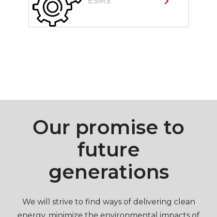
ESMS
Our promise to
future
generations
We will strive to find ways of delivering clean
energy, minimize the environmental impacts of