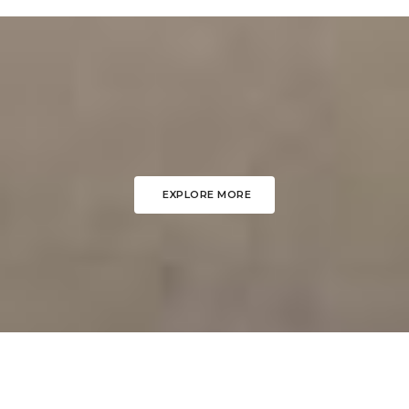
EXPLORE MORE