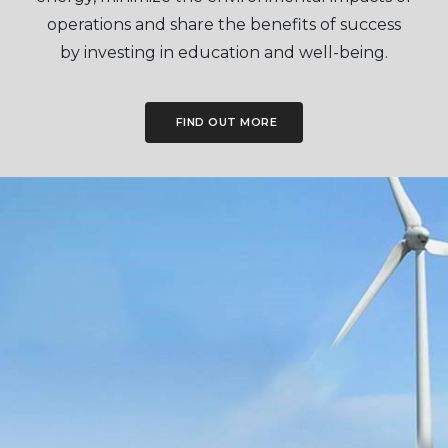
operations and share the benefits of success
by investing in education and well-being.
FIND OUT MORE