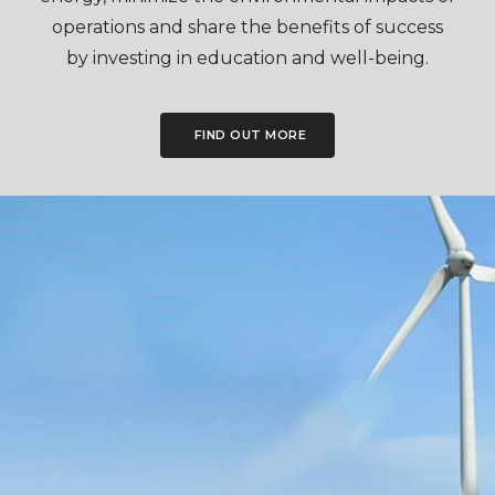
operations and share the benefits of success
by investing in education and well-being.
FIND OUT MORE