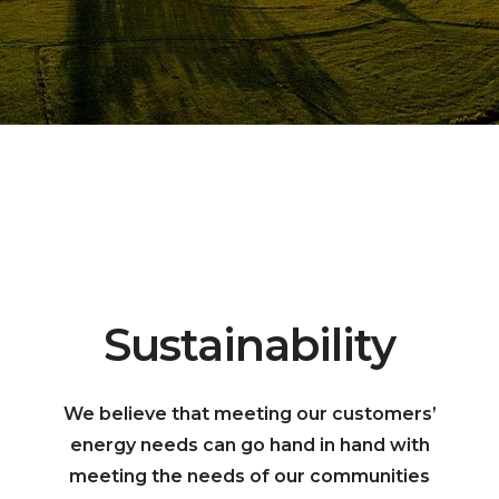
Sustainability
We believe that meeting our customers’
energy needs can go hand in hand with
meeting the needs of our communities