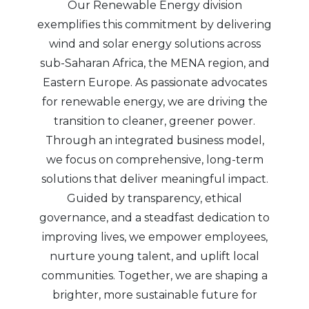
Our Renewable Energy division
exemplifies this commitment by delivering
wind and solar energy solutions across
sub-Saharan Africa, the MENA region, and
Eastern Europe. As passionate advocates
for renewable energy, we are driving the
transition to cleaner, greener power.
Through an integrated business model,
we focus on comprehensive, long-term
solutions that deliver meaningful impact.
Guided by transparency, ethical
governance, and a steadfast dedication to
improving lives, we empower employees,
nurture young talent, and uplift local
communities. Together, we are shaping a
brighter, more sustainable future for