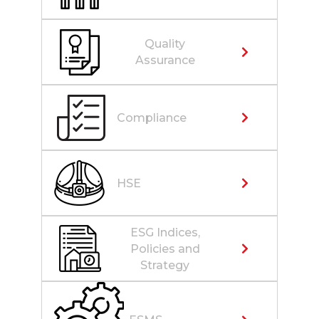
Quality
Assurance
Compliance
HSE
ESG Indices,
Policies and
Strategy