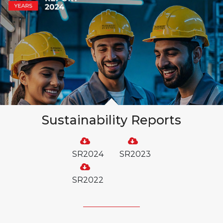
Sustainability Reports
SR2024
SR2023
SR2022