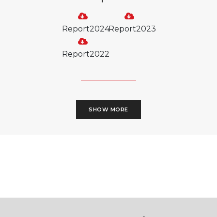
Report2024
Report2023
Report2022
SHOW MORE