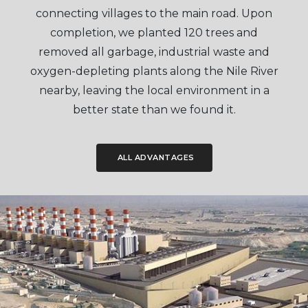
connecting villages to the main road. Upon
completion, we planted 120 trees and
removed all garbage, industrial waste and
oxygen-depleting plants along the Nile River
nearby, leaving the local environment in a
better state than we found it.
ALL ADVANTAGES