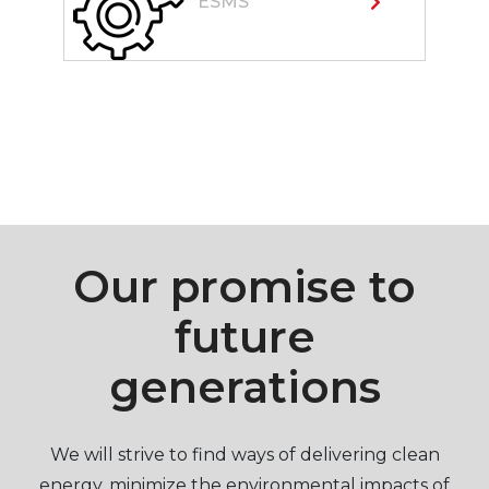
ESMS
Our promise to
future
generations
We will strive to find ways of delivering clean
energy, minimize the environmental impacts of