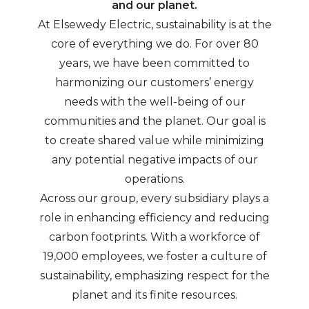
and our planet.
At Elsewedy Electric, sustainability is at the
core of everything we do. For over 80
years, we have been committed to
harmonizing our customers’ energy
needs with the well-being of our
communities and the planet. Our goal is
to create shared value while minimizing
any potential negative impacts of our
operations.
Across our group, every subsidiary plays a
role in enhancing efficiency and reducing
carbon footprints. With a workforce of
19,000 employees, we foster a culture of
sustainability, emphasizing respect for the
planet and its finite resources.