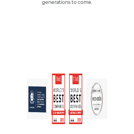
generations to come.