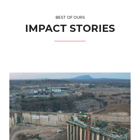
BEST OF OURS
IMPACT STORIES