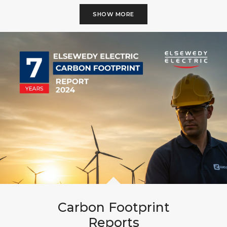
SHOW MORE
Carbon Footprint
Reports