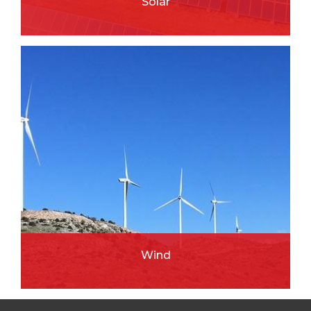
Solar
READ MORE
Wind
READ MORE