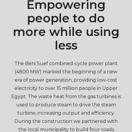
Empowering
people to do
more while using
less
The Beni Suef combined-cycle power plant
(4800 MW) marked the beginning of a new
era of power generation, providing low-cost
electricity to over 15 million people in Upper
Egypt. The waste heat from the gas turbines is
used to produce steam to drive the steam
turbine, increasing output and efficiency.
During the construction we partnered with
the local municipality to build four roads