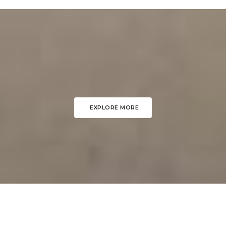
EXPLORE MORE