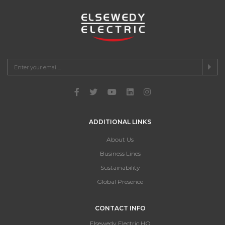
ADDITIONAL LINKS
About Us
Business Lines
Sustainability
Global Presence
CONTACT INFO
Elsewedy Electric HQ