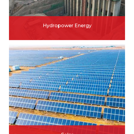
Hydropower Energy
READ MORE