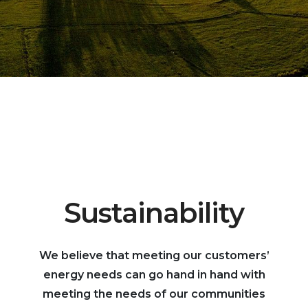
Sustainability
We believe that meeting our customers’
energy needs can go hand in hand with
meeting the needs of our communities