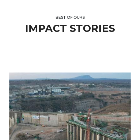
BEST OF OURS
IMPACT STORIES