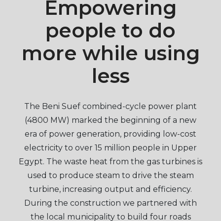
Empowering
people to do
more while using
less
The Beni Suef combined-cycle power plant
(4800 MW) marked the beginning of a new
era of power generation, providing low-cost
electricity to over 15 million people in Upper
Egypt. The waste heat from the gas turbines is
used to produce steam to drive the steam
turbine, increasing output and efficiency.
During the construction we partnered with
the local municipality to build four roads