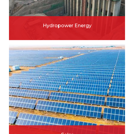
Hydropower Energy
READ MORE