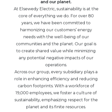
and our planet.
At Elsewedy Electric, sustainability is at the
core of everything we do. For over 80
years, we have been committed to
harmonizing our customers’ energy
needs with the well-being of our
communities and the planet. Our goal is
to create shared value while minimizing
any potential negative impacts of our
operations.
Across our group, every subsidiary plays a
role in enhancing efficiency and reducing
carbon footprints. With a workforce of
19,000 employees, we foster a culture of
sustainability, emphasizing respect for the
planet and its finite resources.