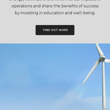
operations and share the benefits of success
by investing in education and well-being.
FIND OUT MORE