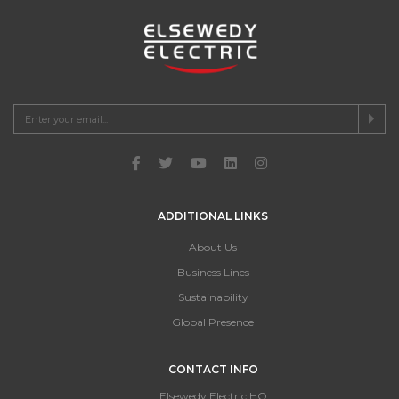
ADDITIONAL LINKS
About Us
Business Lines
Sustainability
Global Presence
CONTACT INFO
Elsewedy Electric HQ