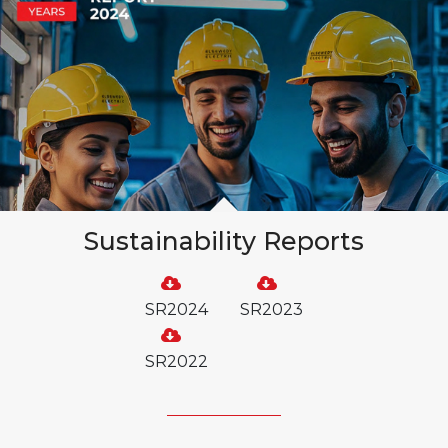
Sustainability Reports
SR2024
SR2023
SR2022