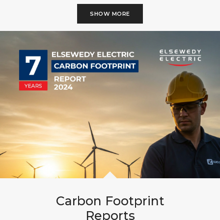
SHOW MORE
Carbon Footprint
Reports