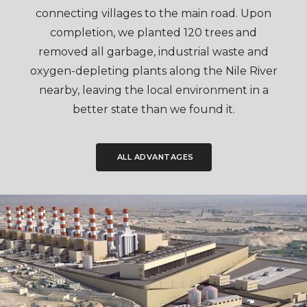
connecting villages to the main road. Upon
completion, we planted 120 trees and
removed all garbage, industrial waste and
oxygen-depleting plants along the Nile River
nearby, leaving the local environment in a
better state than we found it.
ALL ADVANTAGES