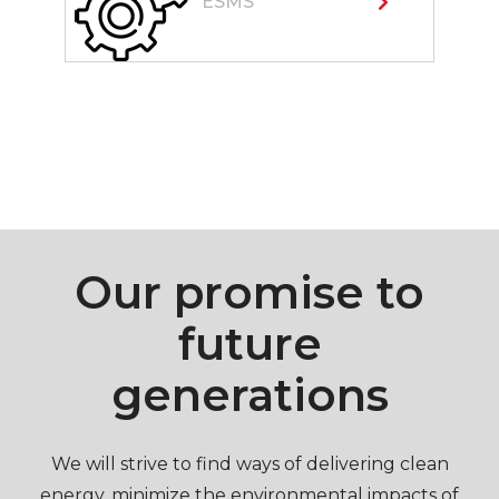
ESMS
Our promise to
future
generations
We will strive to find ways of delivering clean
energy, minimize the environmental impacts of