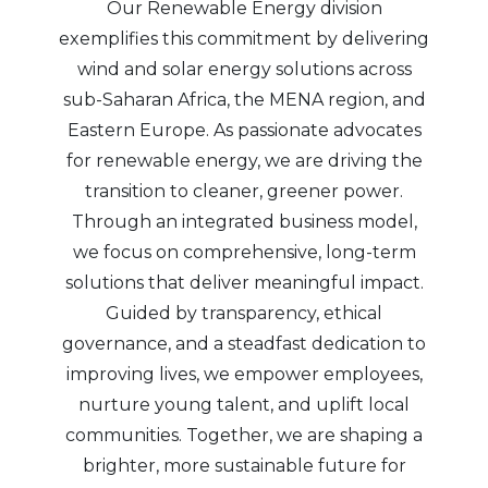
Our Renewable Energy division
exemplifies this commitment by delivering
wind and solar energy solutions across
sub-Saharan Africa, the MENA region, and
Eastern Europe. As passionate advocates
for renewable energy, we are driving the
transition to cleaner, greener power.
Through an integrated business model,
we focus on comprehensive, long-term
solutions that deliver meaningful impact.
Guided by transparency, ethical
governance, and a steadfast dedication to
improving lives, we empower employees,
nurture young talent, and uplift local
communities. Together, we are shaping a
brighter, more sustainable future for