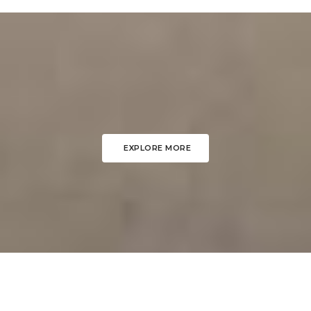
EXPLORE MORE