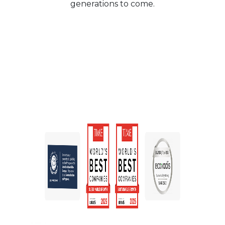
generations to come.