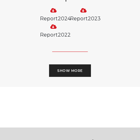
Report2024
Report2023
Report2022
SHOW MORE