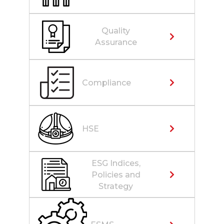
Quality
Assurance
Compliance
HSE
ESG Indices,
Policies and
Strategy