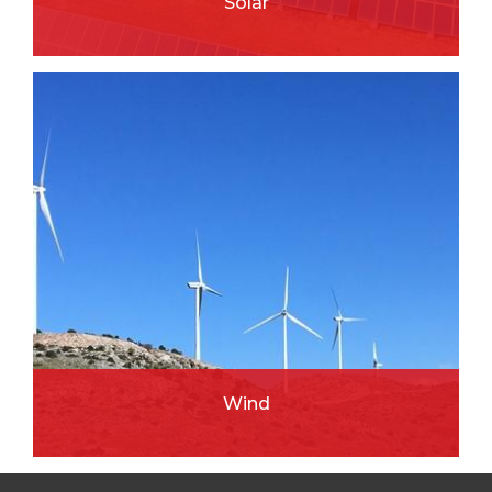
Solar
READ MORE
Wind
READ MORE