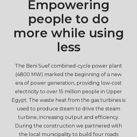
Empowering
people to do
more while using
less
The Beni Suef combined-cycle power plant
(4800 MW) marked the beginning of a new
era of power generation, providing low-cost
electricity to over 15 million people in Upper
Egypt. The waste heat from the gas turbines is
used to produce steam to drive the steam
turbine, increasing output and efficiency.
During the construction we partnered with
the local municipality to build four roads