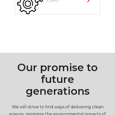
ESMS
Our promise to
future
generations
We will strive to find ways of delivering clean
energy, minimize the environmental impacts of