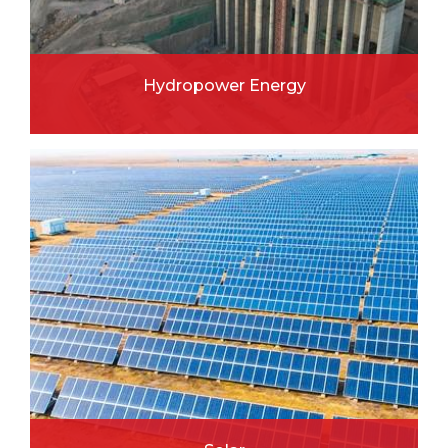
Hydropower Energy
READ MORE