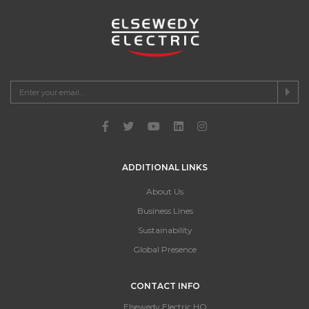
ADDITIONAL LINKS
About Us
Business Lines
Sustainability
Global Presence
CONTACT INFO
Elsewedy Electric HQ