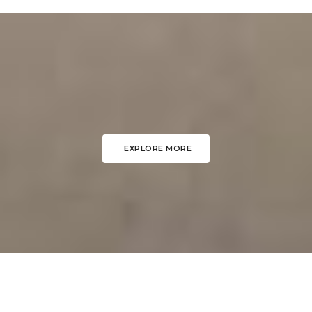
EXPLORE MORE