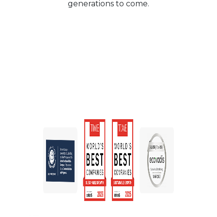
generations to come.