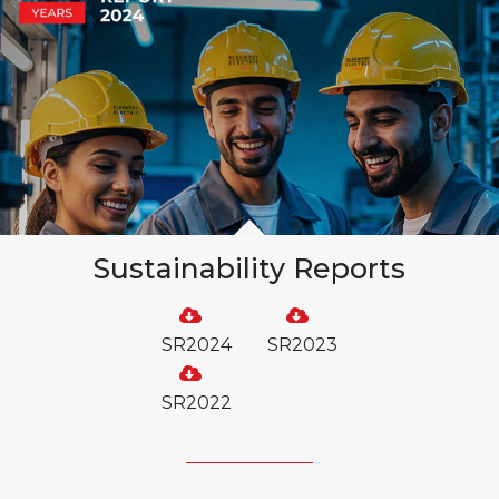
Sustainability Reports
SR2024
SR2023
SR2022