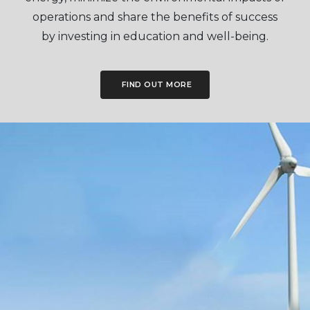
operations and share the benefits of success
by investing in education and well-being.
FIND OUT MORE