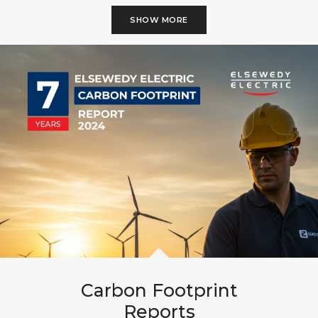
SHOW MORE
Carbon Footprint
Reports