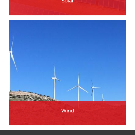
Solar
READ MORE
Wind
READ MORE