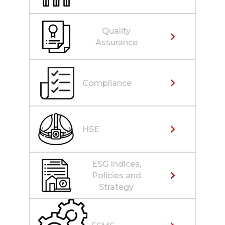
Quality
Assurance
Compliance
HSE
ESG Indices,
Policies and
Strategy