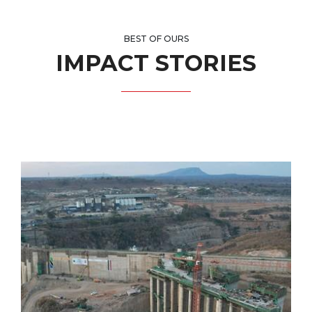
BEST OF OURS
IMPACT STORIES