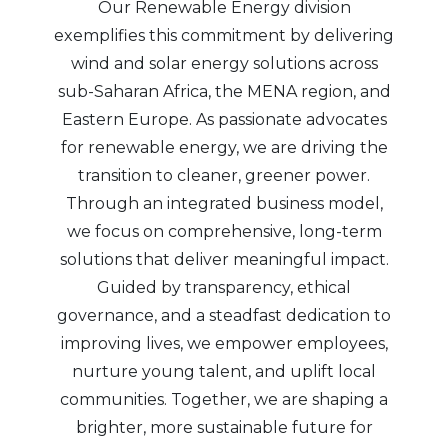
Our Renewable Energy division
exemplifies this commitment by delivering
wind and solar energy solutions across
sub-Saharan Africa, the MENA region, and
Eastern Europe. As passionate advocates
for renewable energy, we are driving the
transition to cleaner, greener power.
Through an integrated business model,
we focus on comprehensive, long-term
solutions that deliver meaningful impact.
Guided by transparency, ethical
governance, and a steadfast dedication to
improving lives, we empower employees,
nurture young talent, and uplift local
communities. Together, we are shaping a
brighter, more sustainable future for