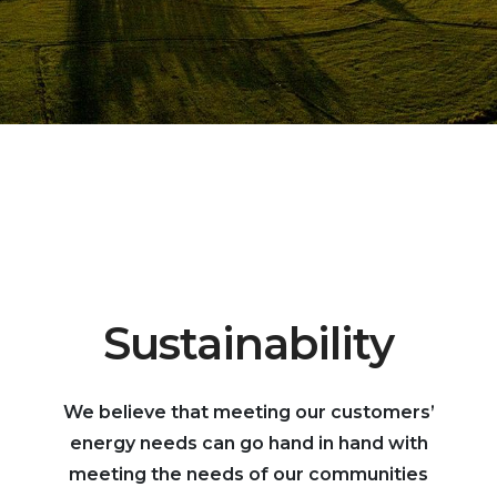
Sustainability
We believe that meeting our customers’
energy needs can go hand in hand with
meeting the needs of our communities