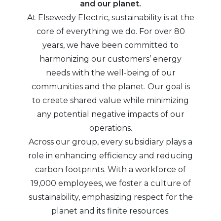
and our planet.
At Elsewedy Electric, sustainability is at the
core of everything we do. For over 80
years, we have been committed to
harmonizing our customers’ energy
needs with the well-being of our
communities and the planet. Our goal is
to create shared value while minimizing
any potential negative impacts of our
operations.
Across our group, every subsidiary plays a
role in enhancing efficiency and reducing
carbon footprints. With a workforce of
19,000 employees, we foster a culture of
sustainability, emphasizing respect for the
planet and its finite resources.