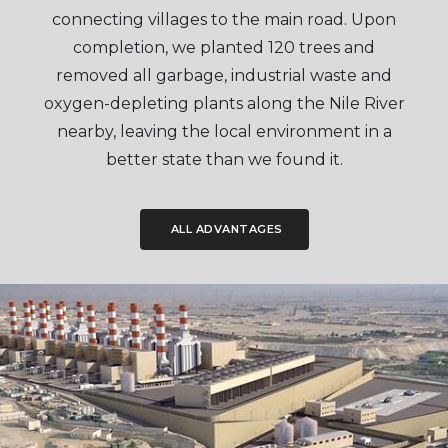
connecting villages to the main road. Upon
completion, we planted 120 trees and
removed all garbage, industrial waste and
oxygen-depleting plants along the Nile River
nearby, leaving the local environment in a
better state than we found it.
ALL ADVANTAGES