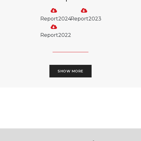
Report2024
Report2023
Report2022
SHOW MORE