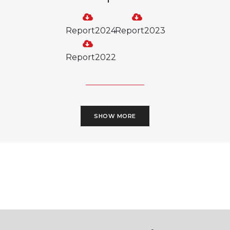
Report2024
Report2023
Report2022
SHOW MORE