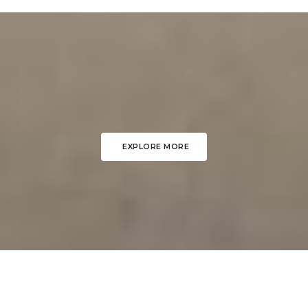
EXPLORE MORE