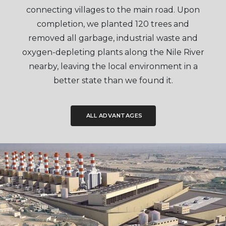
connecting villages to the main road. Upon
completion, we planted 120 trees and
removed all garbage, industrial waste and
oxygen-depleting plants along the Nile River
nearby, leaving the local environment in a
better state than we found it.
ALL ADVANTAGES