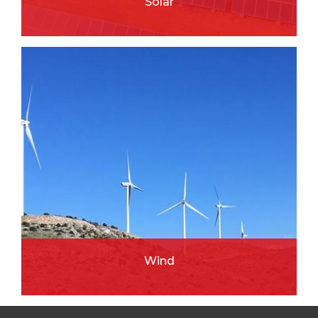
Solar
READ MORE
Wind
READ MORE