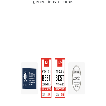
generations to come.