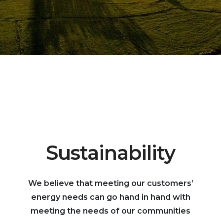
Sustainability
We believe that meeting our customers’
energy needs can go hand in hand with
meeting the needs of our communities