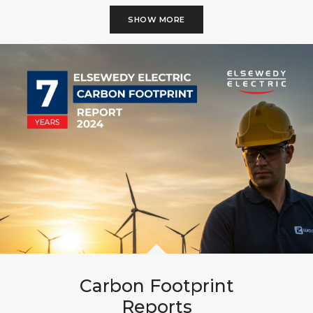
SHOW MORE
Carbon Footprint
Reports