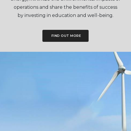
operations and share the benefits of success
by investing in education and well-being.
FIND OUT MORE