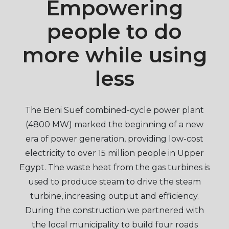
Empowering
people to do
more while using
less
The Beni Suef combined-cycle power plant
(4800 MW) marked the beginning of a new
era of power generation, providing low-cost
electricity to over 15 million people in Upper
Egypt. The waste heat from the gas turbines is
used to produce steam to drive the steam
turbine, increasing output and efficiency.
During the construction we partnered with
the local municipality to build four roads