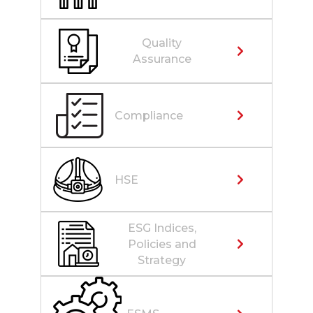
Quality
Assurance
Compliance
HSE
ESG Indices,
Policies and
Strategy