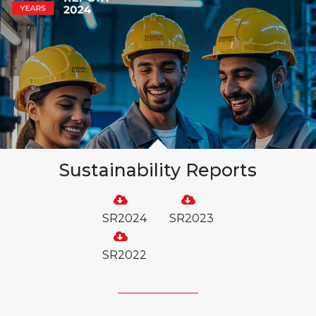
Sustainability Reports
SR2024
SR2023
SR2022