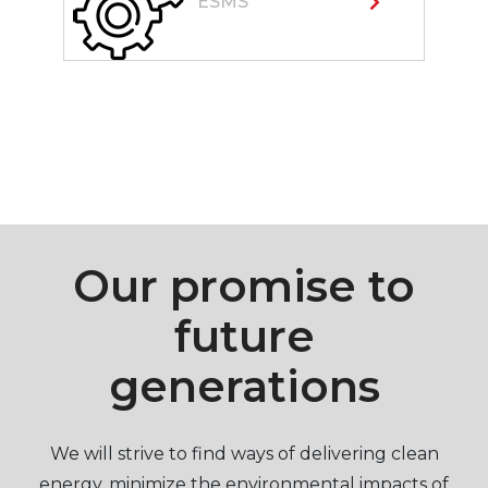
ESMS
Our promise to
future
generations
We will strive to find ways of delivering clean
energy, minimize the environmental impacts of