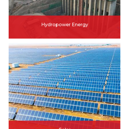
Hydropower Energy
READ MORE