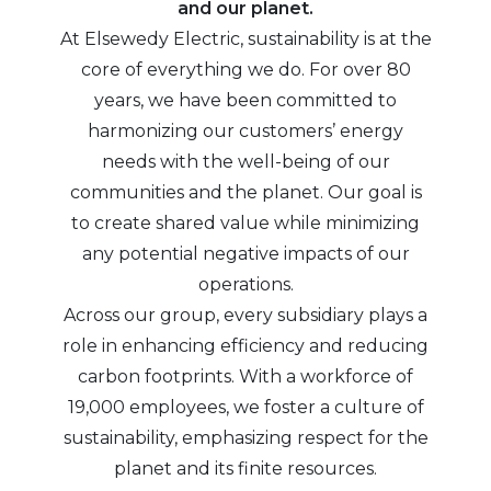
and our planet.
At Elsewedy Electric, sustainability is at the
core of everything we do. For over 80
years, we have been committed to
harmonizing our customers’ energy
needs with the well-being of our
communities and the planet. Our goal is
to create shared value while minimizing
any potential negative impacts of our
operations.
Across our group, every subsidiary plays a
role in enhancing efficiency and reducing
carbon footprints. With a workforce of
19,000 employees, we foster a culture of
sustainability, emphasizing respect for the
planet and its finite resources.