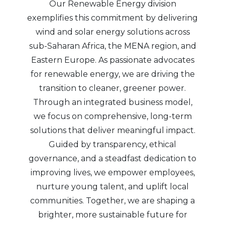
Our Renewable Energy division
exemplifies this commitment by delivering
wind and solar energy solutions across
sub-Saharan Africa, the MENA region, and
Eastern Europe. As passionate advocates
for renewable energy, we are driving the
transition to cleaner, greener power.
Through an integrated business model,
we focus on comprehensive, long-term
solutions that deliver meaningful impact.
Guided by transparency, ethical
governance, and a steadfast dedication to
improving lives, we empower employees,
nurture young talent, and uplift local
communities. Together, we are shaping a
brighter, more sustainable future for