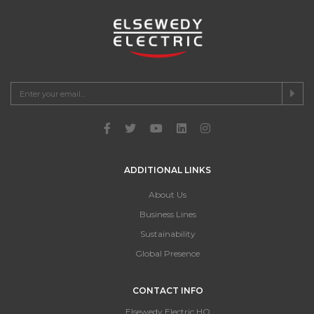
ADDITIONAL LINKS
About Us
Business Lines
Sustainability
Global Presence
CONTACT INFO
Elsewedy Electric HQ