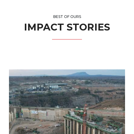
BEST OF OURS
IMPACT STORIES