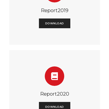
Report2019
DOWNLOAD
Report2020
DOWNLOAD