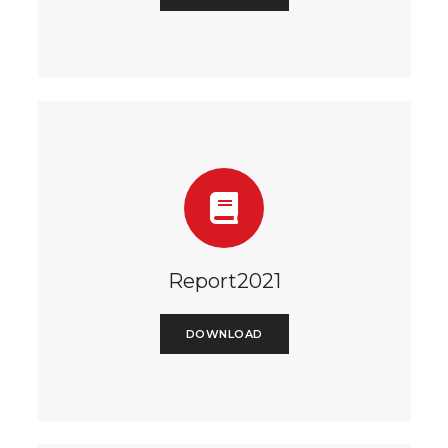
Report2021
DOWNLOAD