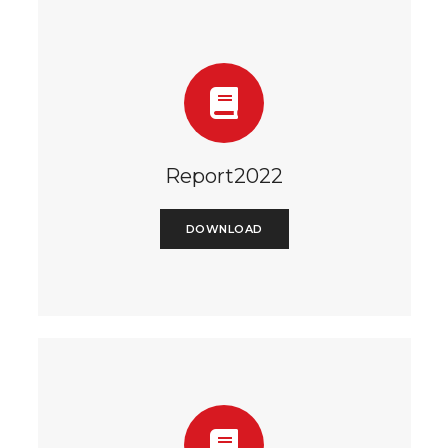
Report2022
DOWNLOAD