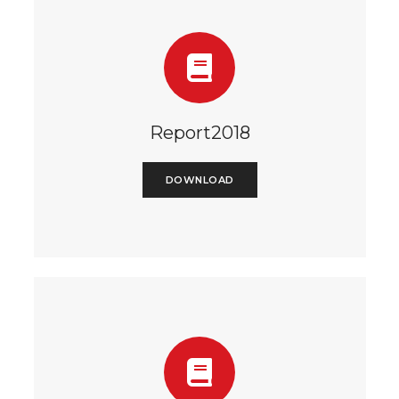
Report2018
DOWNLOAD