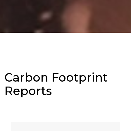
Carbon Footprint
Reports