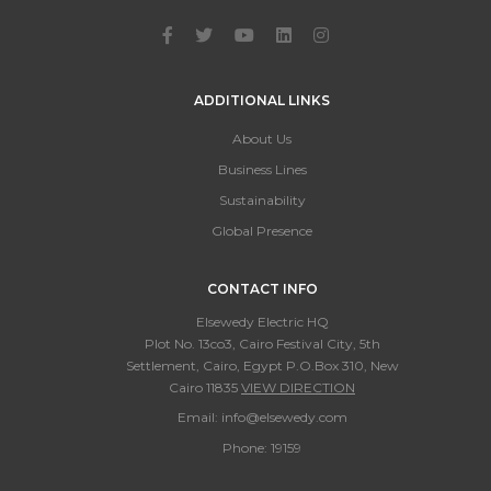
ADDITIONAL LINKS
About Us
Business Lines
Sustainability
Global Presence
CONTACT INFO
Elsewedy Electric HQ
Plot No. 13co3, Cairo Festival City, 5th
Settlement, Cairo, Egypt P.O.Box 310, New
Cairo 11835
VIEW DIRECTION
Email:
info@elsewedy.com
Phone:
19159