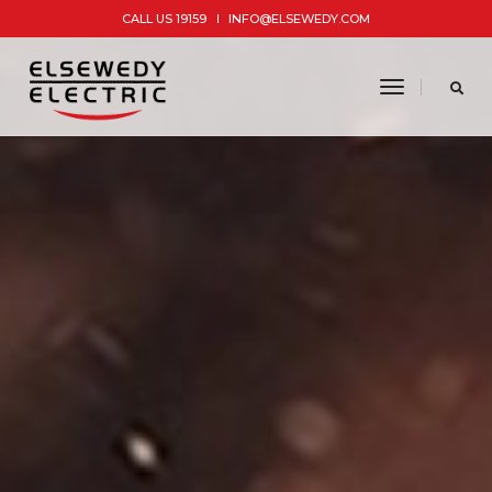
CALL US 19159
INFO@ELSEWEDY.COM
toggle
navigatio