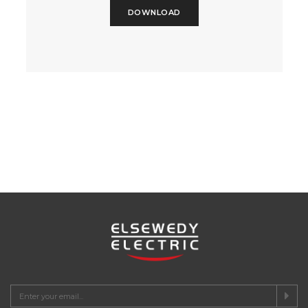
DOWNLOAD