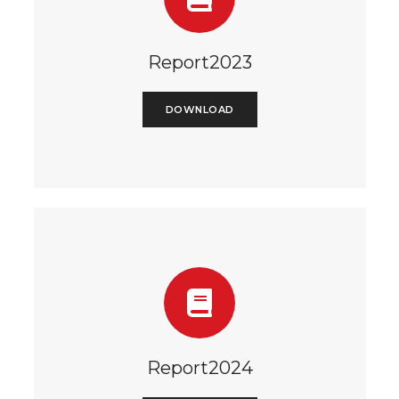
Report2023
DOWNLOAD
Report2024