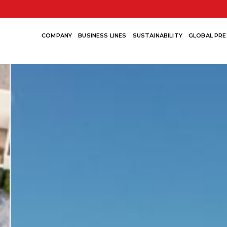
COMPANY
BUSINESS LINES
SUSTAINABILITY
GLOBAL PRE