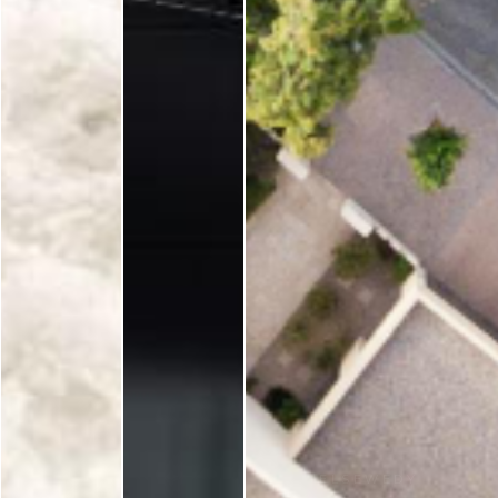
ELSE
Su
ELSEWEDY
ELSEWEDY
ELSEWEDY
ELECTRIC