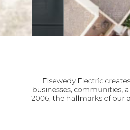
LE
ELECTRIC
ELECTRIC
Julius
Power
Business
Nyerere
Generators
Segment
Hydropower
LEARN MORE
LEARN MORE
LEARN MORE
Elsewedy Electric create
businesses, communities, an
2006, the hallmarks of our a