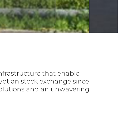
ELEC
Bu
Li
L
nfrastructure that enable
gyptian stock exchange since
h solutions and an unwavering