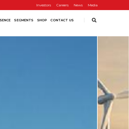
Investors
Careers
News
Media
SENCE
SEGMENTS
SHOP
CONTACT US