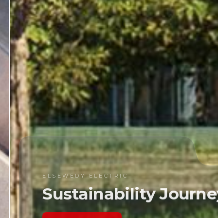
WEDY ELECTRIC
stainability Journey