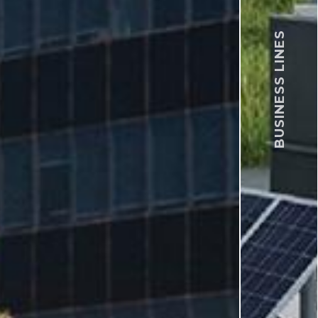
BUSINESS LINES