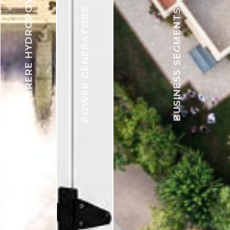
JULIUS NYERERE HYDROPOWER
POWER GENERATORS
BUSINESS SEGMENTS