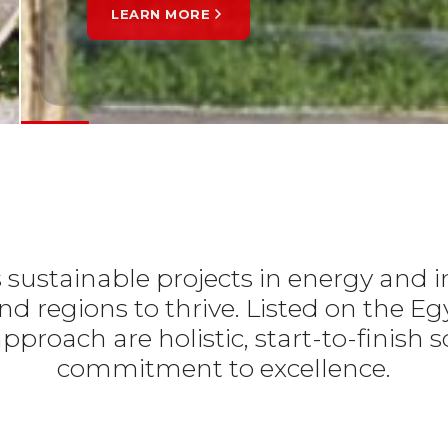
ARN MORE
s
s sustainable projects in energy and i
d regions to thrive. Listed on the E
pproach are holistic, start-to-finis
commitment to excellence.