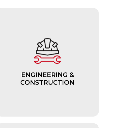
Fast-track, turnkey energy and
infrastructure projects
spanning power, mobility, and
civil works — combining scale
with execution excellence in
the world's most demanding
environments.
ENGINEERING &
CONSTRUCTION
LEARN MORE