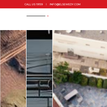
CALL US 19159
INFO@ELSEWEDY.COM