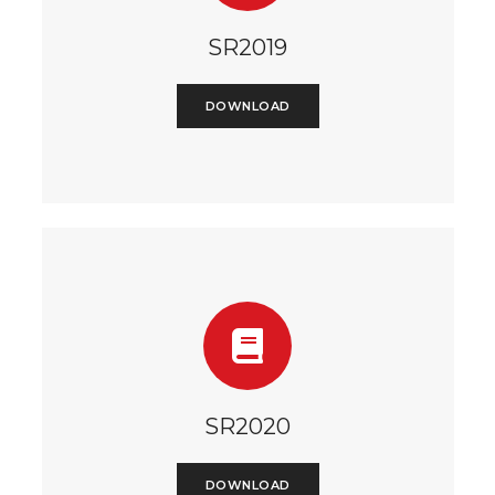
SR2019
DOWNLOAD
SR2020
DOWNLOAD