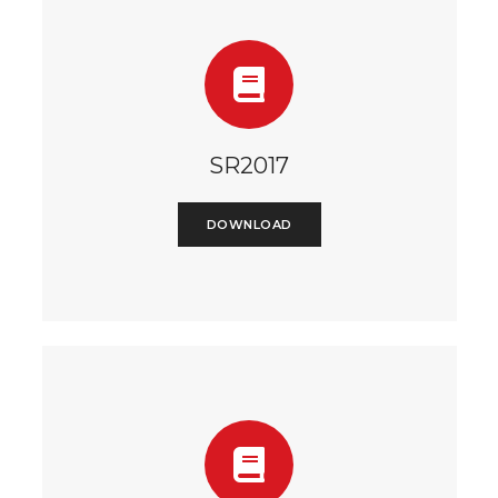
SR2017
DOWNLOAD