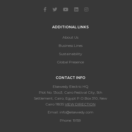
ADDITIONAL LINKS
About Us
Business Lines
Sustainability
Global Presence
CONTACT INFO
Elsewedy Electric HQ
Plot No. 13co3, Cairo Festival City, 5th
Settlement, Cairo, Egypt P.O.Box 310, New
Cairo 11835
VIEW DIRECTION
Email:
info@elsewedy.com
Phone:
19159