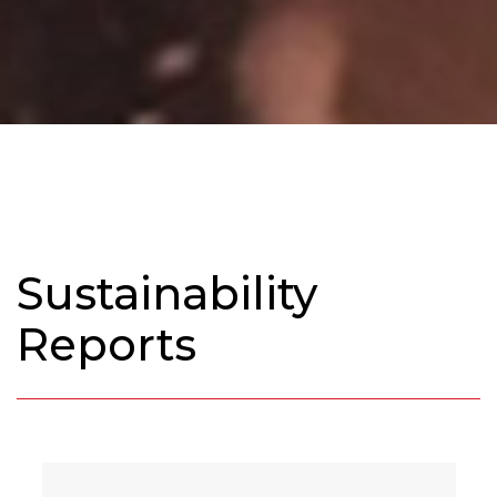
Sustainability
Reports