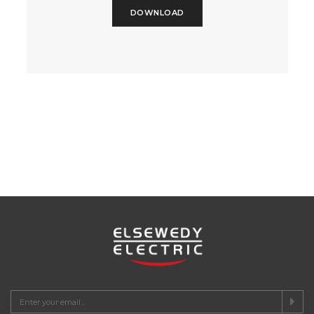
DOWNLOAD