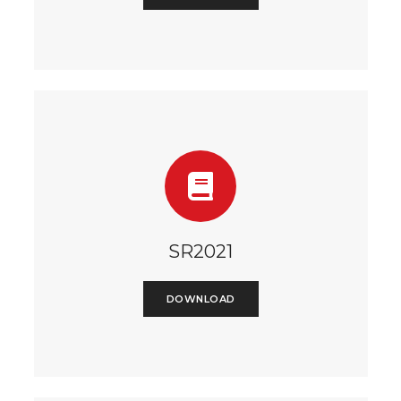
SR2021
DOWNLOAD