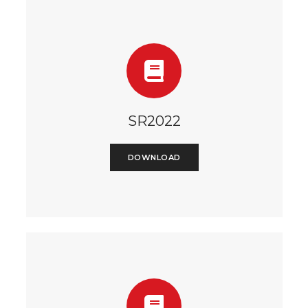
SR2022
DOWNLOAD