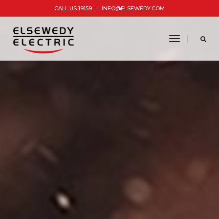
CALL US 19159
INFO@ELSEWEDY.COM
toggle
navigatio