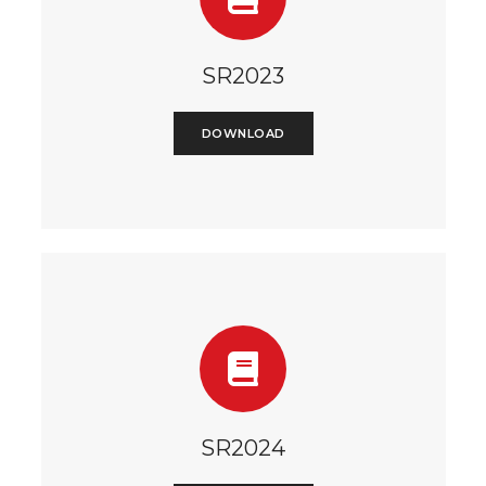
SR2023
DOWNLOAD
SR2024