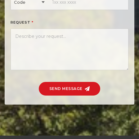
Code
REQUEST
*
SEND MESSAGE