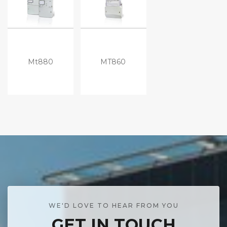
Mt880
MT860
WE'D LOVE TO HEAR FROM YOU
GET IN TOUCH