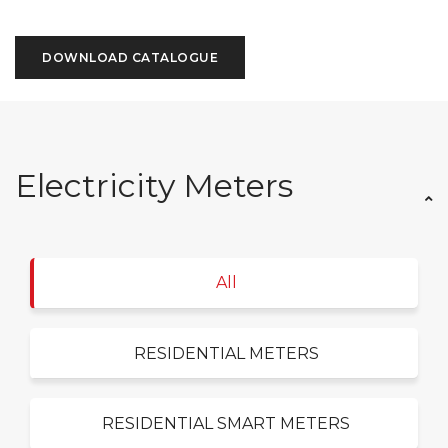
DOWNLOAD CATALOGUE
Electricity Meters
All
RESIDENTIAL METERS
RESIDENTIAL SMART METERS