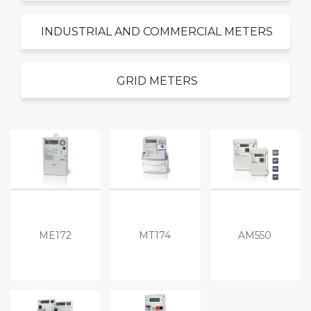
INDUSTRIAL AND COMMERCIAL METERS
GRID METERS
ME172
MT174
AM550