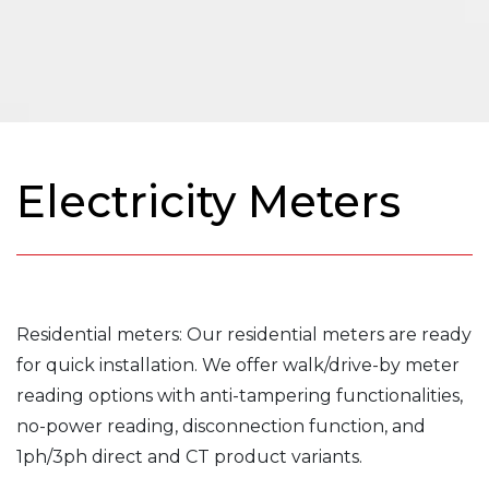
Electricity Meters
Residential meters: Our residential meters are ready
for quick installation. We offer walk/drive-by meter
reading options with anti-tampering functionalities,
no-power reading, disconnection function, and
1ph/3ph direct and CT product variants.