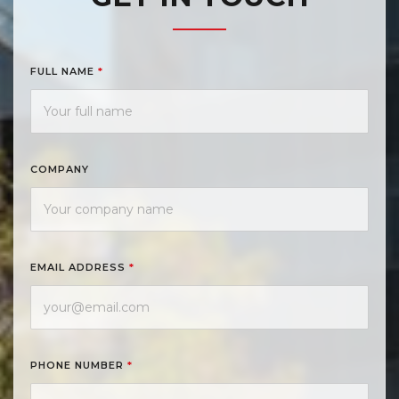
FULL NAME
*
COMPANY
EMAIL ADDRESS
*
PHONE NUMBER
*