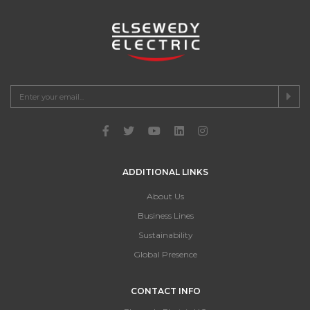
ADDITIONAL LINKS
About Us
Business Lines
Sustainability
Global Presence
CONTACT INFO